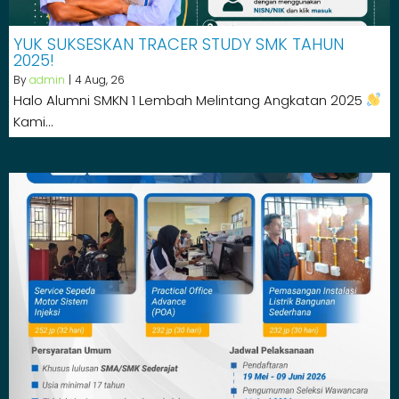
YUK SUKSESKAN TRACER STUDY SMK TAHUN
2025!
By
admin
|
4
Aug, 26
Halo Alumni SMKN 1 Lembah Melintang Angkatan 2025
Kami…