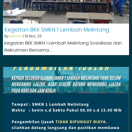
Kegiatan BKK SMKN 1 Lembah Melintang
By
admin
|
18
Nov, 25
Kegiatan BKK SMKN 1 Lembah Melintang Sosialisasi dan
Rekrutmen Bersama…