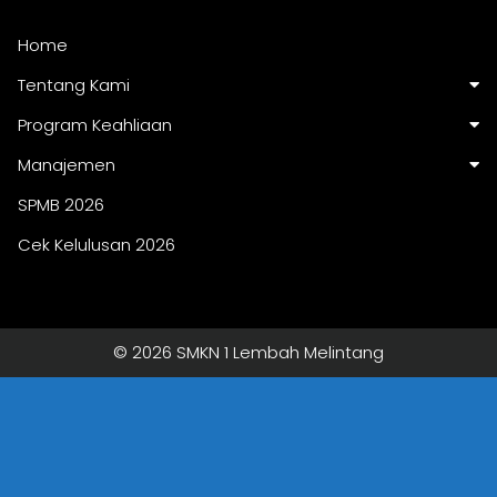
Home
Tentang Kami
Program Keahliaan
Manajemen
SPMB 2026
Cek Kelulusan 2026
© 2026 SMKN 1 Lembah Melintang