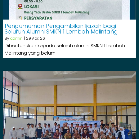
Pengumuman Pengambilan Ijazah bagi
Seluruh Alumni SMKN 1 Lembah Melintang
By
admin
|
29
Apr, 26
Diberitahukan kepada seluruh alumni SMKN 1 Lembah
Melintang yang belum…