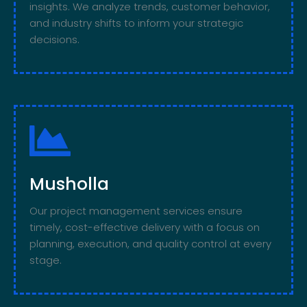
insights. We analyze trends, customer behavior,
and industry shifts to inform your strategic
decisions.
Musholla
Our project management services ensure
timely, cost-effective delivery with a focus on
planning, execution, and quality control at every
stage.