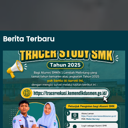
Berita Terbaru