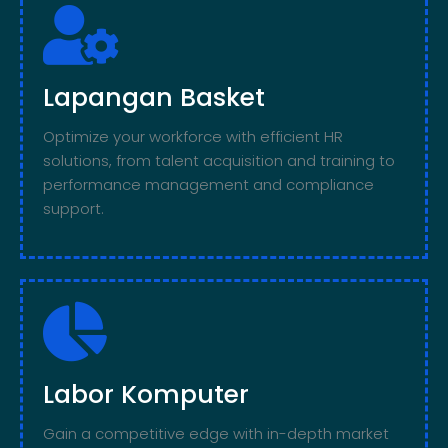
Lapangan Basket
Optimize your workforce with efficient HR
solutions, from talent acquisition and training to
performance management and compliance
support.
Labor Komputer
Gain a competitive edge with in-depth market