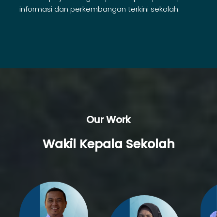
informasi dan perkembangan terkini sekolah.
Our Work
Wakil Kepala Sekolah