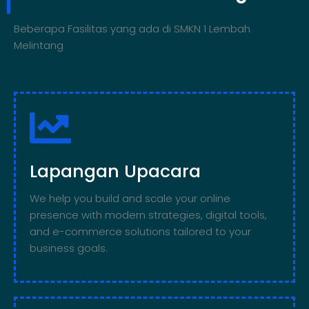
Beberapa Fasilitas yang ada di SMKN 1 Lembah
Melintang
Lapangan Upacara
We help you build and scale your online
presence with modern strategies, digital tools,
and e-commerce solutions tailored to your
business goals.