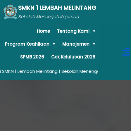
SMKN 1 LEMBAH MELINTANG
Sekolah Menengah Kejuruan
Home
Tentang Kami
Program Keahliaan
Manajemen
SPMB 2026
Cek Kelulusan 2026
embah Melintang | Sekolah Menengah Kejuruan yang Unggul da