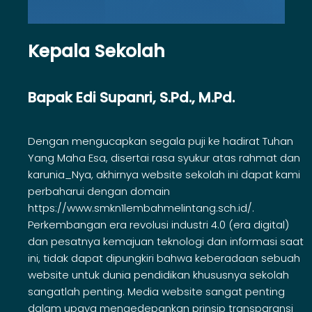
Kepala Sekolah
Bapak Edi Supanri, S.Pd., M.Pd.
Dengan mengucapkan segala puji ke hadirat Tuhan
Yang Maha Esa, disertai rasa syukur atas rahmat dan
karunia_Nya, akhirnya website sekolah ini dapat kami
perbaharui dengan domain
https://www.smkn1lembahmelintang.sch.id/.
Perkembangan era revolusi industri 4.0 (era digital)
dan pesatnya kemajuan teknologi dan informasi saat
ini, tidak dapat dipungkiri bahwa keberadaan sebuah
website untuk dunia pendidikan khususnya sekolah
sangatlah penting. Media website sangat penting
dalam upaya mengedepankan prinsip transparansi