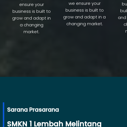
we ensure your
bu
ensure your
business is built to
bui
business is built to
grow and adapt in a
and 
grow and adapt in
changing market.
c
a changing
market.
Sarana Prasarana
SMKN 1 Lembah Melintang