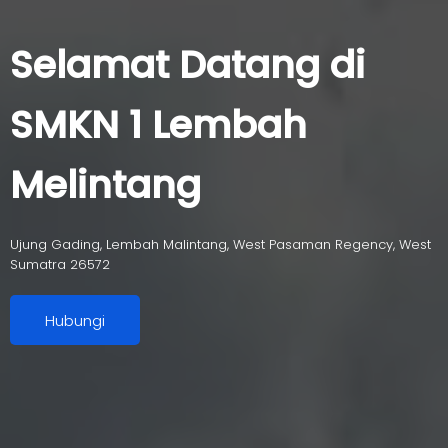
Selamat Datang di
SMKN 1 Lembah
Melintang
Ujung Gading, Lembah Malintang, West Pasaman Regency, West
Sumatra 26572
Hubungi