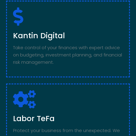
Kantin Digital
Take control of your finances with expert advice
on budgeting, investment planning, and financial
risk management.
Labor TeFa
Protect your business from the unexpected. We