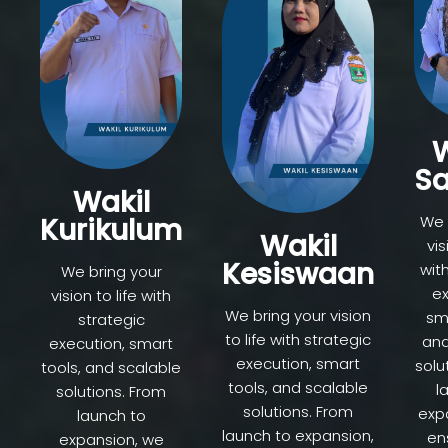
W
Sa
Wakil
Kurikulum
We 
Wakil
vis
Kesiswaan
wit
We bring your
ex
vision to life with
We bring your vision
sma
strategic
to life with strategic
and
execution, smart
execution, smart
solu
tools, and scalable
tools, and scalable
l
solutions. From
solutions. From
exp
launch to
launch to expansion,
en
expansion, we