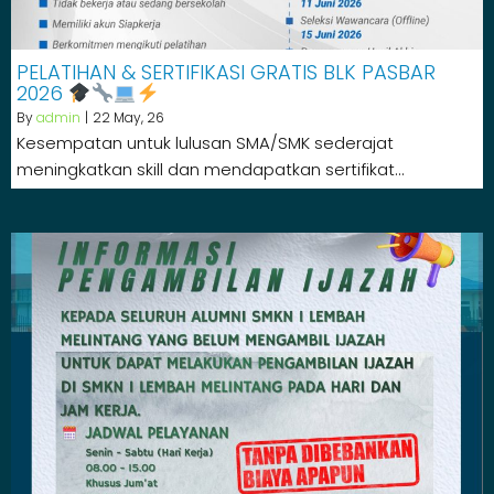
PELATIHAN & SERTIFIKASI GRATIS BLK PASBAR
2026
By
admin
|
22
May, 26
Kesempatan untuk lulusan SMA/SMK sederajat
meningkatkan skill dan mendapatkan sertifikat…