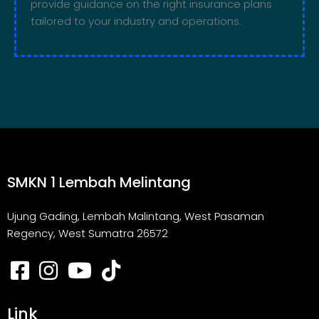
provide guidance on the right insurance plans
tailored to your industry and operations.
SMKN 1 Lembah Melintang
Ujung Gading, Lembah Malintang, West Pasaman
Regency, West Sumatra 26572
Link