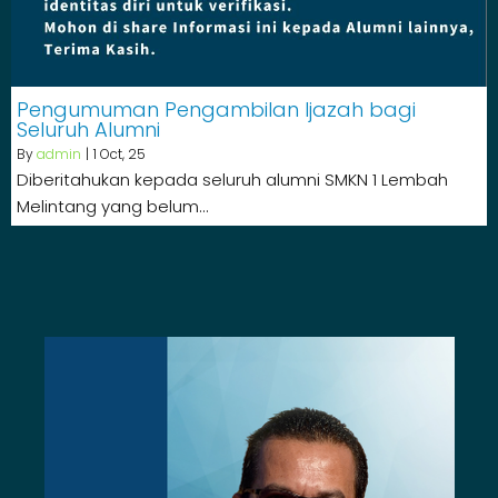
Pengumuman Pengambilan Ijazah bagi
Seluruh Alumni
By
admin
|
1
Oct, 25
Diberitahukan kepada seluruh alumni SMKN 1 Lembah
Melintang yang belum…